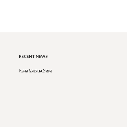
RECENT NEWS
Plaza Cavana Nerja