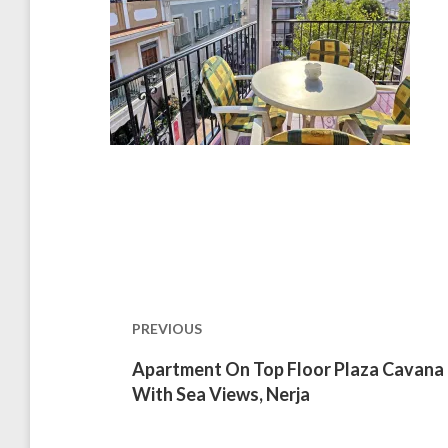
Post
navigation
PREVIOUS
Previous
Apartment On Top Floor Plaza Cavana
post:
With Sea Views, Nerja