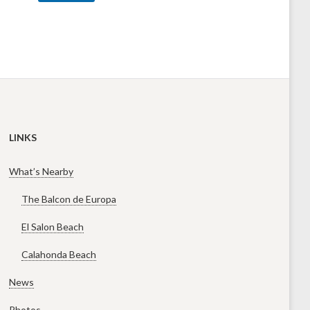
LINKS
What’s Nearby
The Balcon de Europa
El Salon Beach
Calahonda Beach
News
Photos