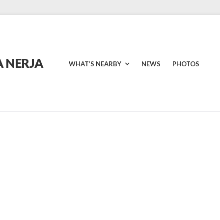
 NERJA
WHAT’S NEARBY
NEWS
PHOTOS