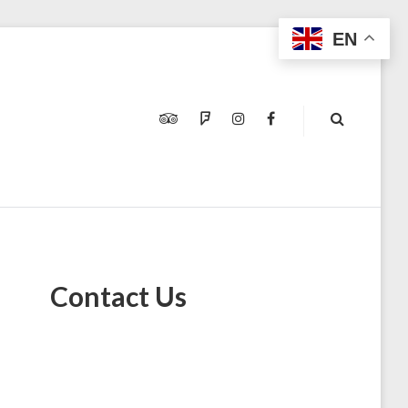
EN
TRIPADVISOR
FOURSQUARE
INSTAGRAM
FACEBOOK
Contact Us
M
N