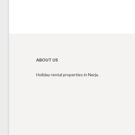
ABOUT US
Holiday rental properties in Nerja.