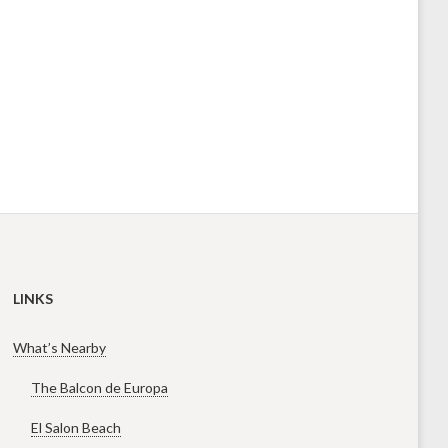
LINKS
What’s Nearby
The Balcon de Europa
El Salon Beach