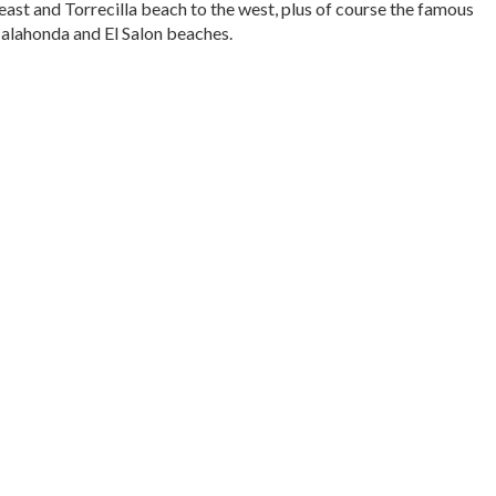
east and Torrecilla beach to the west, plus of course the famous
Calahonda and El Salon beaches.