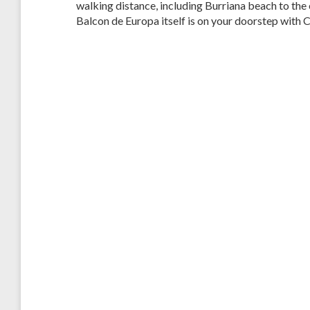
walking distance, including Burriana beach to the 
Balcon de Europa itself is on your doorstep with 