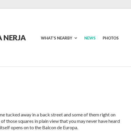
 NERJA
WHAT’S NEARBY
NEWS
PHOTOS
me tucked away in a back street and some of them right on
 of those squares in plain view that you may never have heard
h itself opens on to the Balcon de Europa.