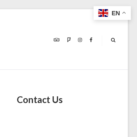
EN
TRIPADVISOR
FOURSQUARE
INSTAGRAM
FACEBOOK
Contact Us