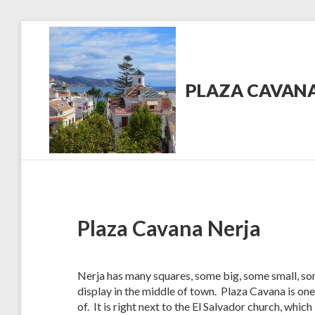
Skip
to
content
PLAZA CAVANA
PlazaCavana.com
News
Plaza Cavana Nerja
Nerja has many squares, some big, some small, so
display in the middle of town. Plaza Cavana is one
of. It is right next to the El Salvador church, whic