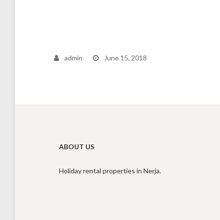
admin
June 15, 2018
ABOUT US
Holiday rental properties in Nerja.