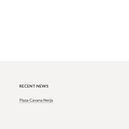
RECENT NEWS
Plaza Cavana Nerja