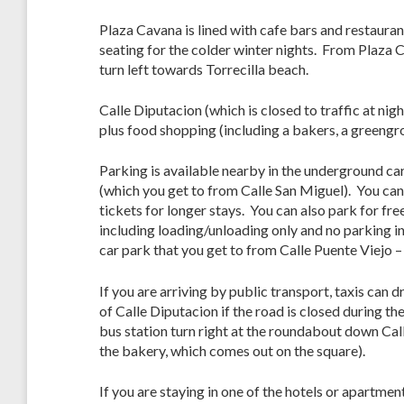
Plaza Cavana is lined with cafe bars and restaurants
seating for the colder winter nights. From Plaza 
turn left towards Torrecilla beach.
Calle Diputacion (which is closed to traffic at n
plus food shopping (including a bakers, a greengr
Parking is available nearby in the underground car
(which you get to from Calle San Miguel). You can
tickets for longer stays. You can also park for fre
including loading/unloading only and no parking in
car park that you get to from Calle Puente Viejo –
If you are arriving by public transport, taxis can d
of Calle Diputacion if the road is closed during t
bus station turn right at the roundabout down Cal
the bakery, which comes out on the square).
If you are staying in one of the hotels or apartmen