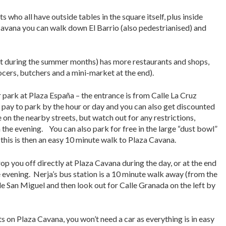
 who all have outside tables in the square itself, plus inside
Cavana you can walk down El Barrio (also pedestrianised) and
ight during the summer months) has more restaurants and shops,
ocers, butchers and a mini-market at the end).
 park at Plaza España – the entrance is from Calle La Cruz
 pay to park by the hour or day and you can also get discounted
e on the nearby streets, but watch out for any restrictions,
 the evening. You can also park for free in the large “dust bowl”
 this is then an easy 10 minute walk to Plaza Cavana.
rop you off directly at Plaza Cavana during the day, or at the end
he evening. Nerja’s bus station is a 10 minute walk away (from the
le San Miguel and then look out for Calle Granada on the left by
ts on Plaza Cavana, you won’t need a car as everything is in easy