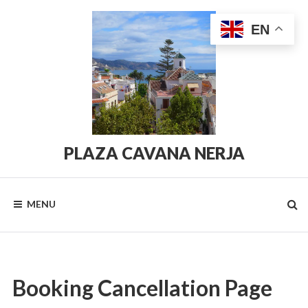
Skip
to
EN
content
PLAZA CAVANA NERJA
PlazaCavana.com
MENU
Booking Cancellation Page