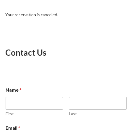
Your reservation is canceled.
Contact Us
E
Name
*
m
a
i
l
M
First
Last
e
s
Email
*
s