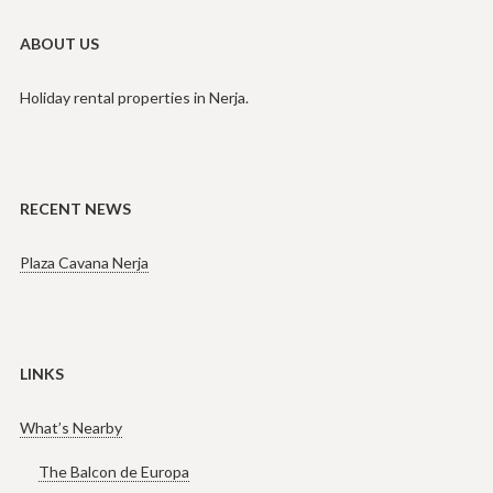
ABOUT US
Holiday rental properties in Nerja.
RECENT NEWS
Plaza Cavana Nerja
LINKS
What’s Nearby
The Balcon de Europa