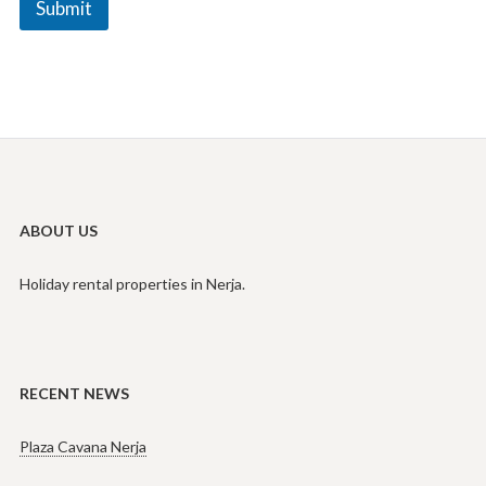
Submit
e
N
a
m
e
ABOUT US
Holiday rental properties in Nerja.
RECENT NEWS
Plaza Cavana Nerja