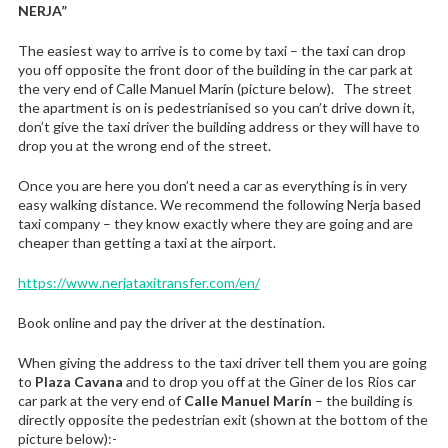
NERJA”
The easiest way to arrive is to come by taxi – the taxi can drop
you off opposite the front door of the building in the car park at
the very end of Calle Manuel Marín (picture below). The street
the apartment is on is pedestrianised so you can’t drive down it,
don’t give the taxi driver the building address or they will have to
drop you at the wrong end of the street.
Once you are here you don’t need a car as everything is in very
easy walking distance. We recommend the following Nerja based
taxi company – they know exactly where they are going and are
cheaper than getting a taxi at the airport.
https://www.nerjataxitransfer.com/en/
Book online and pay the driver at the destination.
When giving the address to the taxi driver tell them you are going
to
Plaza Cavana
and to drop you off at the Giner de los Rios car
car park at the very end of
Calle Manuel Marín
– the building is
directly opposite the pedestrian exit (shown at the bottom of the
picture below):-