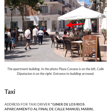
The apartment building. In the photo Plaza Cavana is on the left, Calle
Diputacion is on the right. Entrance to building arrowed.
Taxi
ADDRESS FOR TAXI DRIVER
“GINER DE LOS RIOS
APARCAMIENTO AL FINAL DE CALLE MANUEL MARIN,