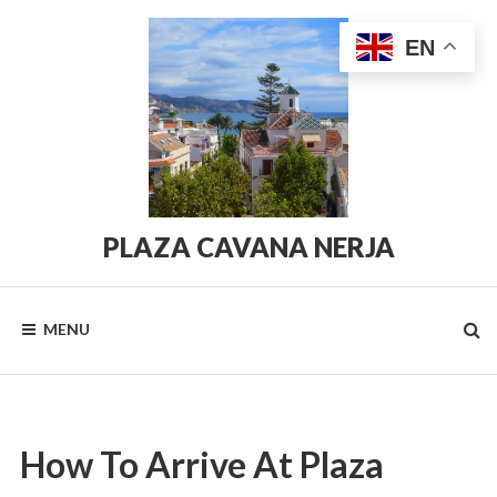
Skip
to
EN
content
PLAZA CAVANA NERJA
PlazaCavana.com
MENU
How To Arrive At Plaza