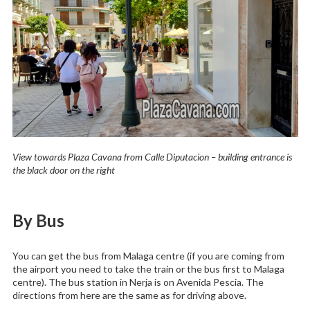
View towards Plaza Cavana from Calle Diputacion – building entrance is
the black door on the right
By Bus
You can get the bus from Malaga centre (if you are coming from
the airport you need to take the train or the bus first to Malaga
centre). The bus station in Nerja is on Avenida Pescia. The
directions from here are the same as for driving above.