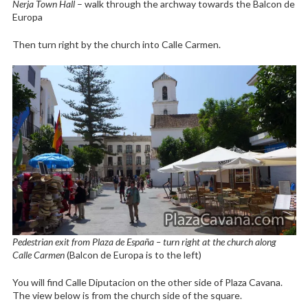
Nerja Town Hall
– walk through the archway towards the Balcon de
Europa
Then turn right by the church into Calle Carmen.
Pedestrian exit from Plaza de España – turn right at the church along
Calle Carmen
(Balcon de Europa is to the left)
You will find Calle Diputacion on the other side of Plaza Cavana.
The view below is from the church side of the square.