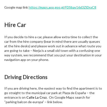
Google map link
https://maps.app.goo.gl/FDSbav16d3ZiDraC8
Hire Car
If you decide to hire a car, please allow extra time to collect the
car from the hire company (bear in mind there are usually queues
at the hire desks) and please work out in advance what route you
are going to take – Nerja is a small old town with a confusing one
way system, we recommend that you put your destination in your
navigation app on your phone.
Driving Directions
If you are driving here, the easiest way to find the apartment is to
go straight to the municipal car park at Plaza de España – the
entrance is on
Calle La Cruz
. On Google Maps search for
“parking balcon de europa” – link below.