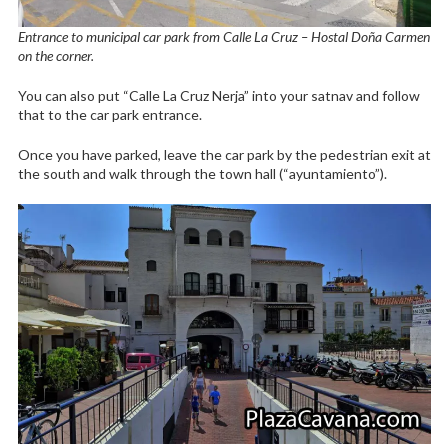
Entrance to municipal car park from Calle La Cruz – Hostal Doña Carmen
on the corner.
You can also put “Calle La Cruz Nerja” into your satnav and follow
that to the car park entrance.
Once you have parked, leave the car park by the pedestrian exit at
the south and walk through the town hall (“ayuntamiento”).