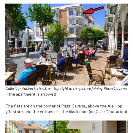
Calle Diputacion is the street top right in the picture joining Plaza Cavana
– the apartment is arrowed
The flats are on the corner of Plaza Cavana,, above the Ale Hop
gift store, and the entrance is the black door (on Calle Diputacion)