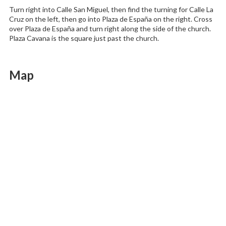
Turn right into Calle San Miguel, then find the turning for Calle La
Cruz on the left, then go into Plaza de España on the right. Cross
over Plaza de España and turn right along the side of the church.
Plaza Cavana is the square just past the church.
Map