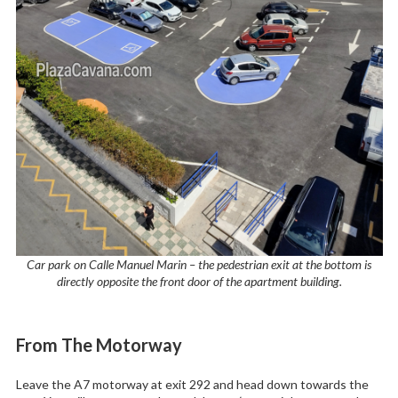
Car park on Calle Manuel Marin – the pedestrian exit at the bottom is
directly opposite the front door of the apartment building.
From The Motorway
Leave the A7 motorway at exit 292 and head down towards the