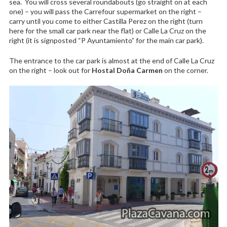
sea. You will cross several roundabouts (go straight on at each
one) – you will pass the Carrefour supermarket on the right –
carry until you come to either Castilla Perez on the right (turn
here for the small car park near the flat) or Calle La Cruz on the
right (it is signposted “P Ayuntamiento” for the main car park).
The entrance to the car park is almost at the end of Calle La Cruz
on the right – look out for
Hostal Doña Carmen
on the corner.