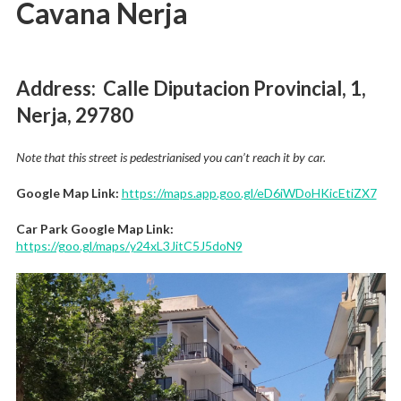
Cavana Nerja
Address: Calle Diputacion Provincial, 1,
Nerja, 29780
Note that this street is pedestrianised you can’t reach it by car.
Google Map Link:
https://maps.app.goo.gl/eD6iWDoHKicEtiZX7
Car Park Google Map Link:
https://goo.gl/maps/y24xL3JitC5J5doN9