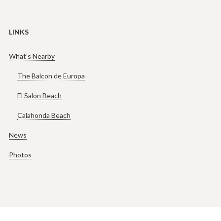
LINKS
What’s Nearby
The Balcon de Europa
El Salon Beach
Calahonda Beach
News
Photos