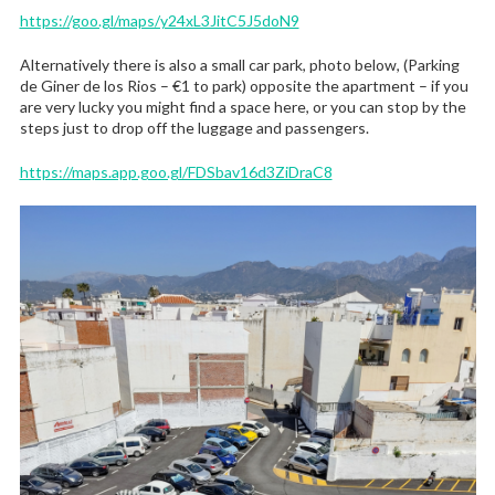
https://goo.gl/maps/y24xL3JitC5J5doN9
Alternatively there is also a small car park, photo below, (Parking
de Giner de los Rios – €1 to park) opposite the apartment – if you
are very lucky you might find a space here, or you can stop by the
steps just to drop off the luggage and passengers.
https://maps.app.goo.gl/FDSbav16d3ZiDraC8