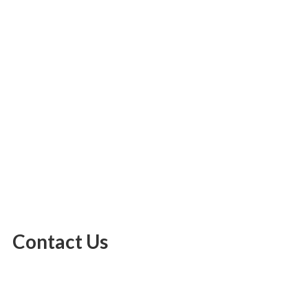
Contact Us