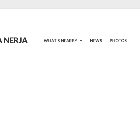
 NERJA
WHAT’S NEARBY
NEWS
PHOTOS