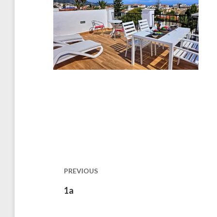
Post
navigation
PREVIOUS
Previous
1a
post: