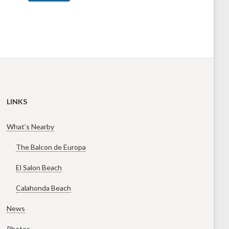
LINKS
What’s Nearby
The Balcon de Europa
El Salon Beach
Calahonda Beach
News
Photos