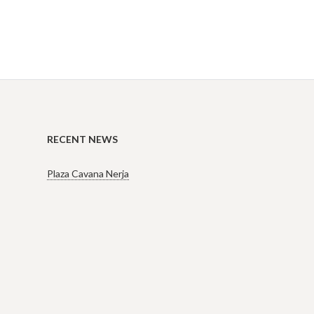
RECENT NEWS
Plaza Cavana Nerja