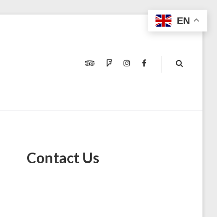
EN
TRIPADVISOR
FOURSQUARE
INSTAGRAM
FACEBOOK
Contact Us
E