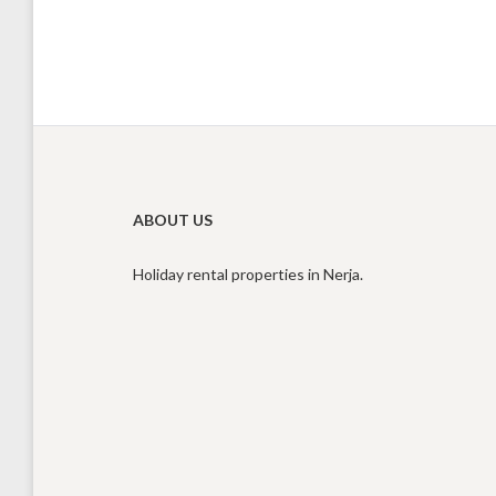
ABOUT US
Holiday rental properties in Nerja.