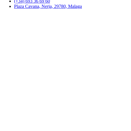
(+34) 693 36 69 60
Plaza Cavana, Nerja, 29780, Malaga