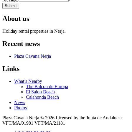
Submit
About us
Holiday rental properties in Nerja.
Recent news
Plaza Cavana Nerja
Links
What’s Nearby
The Balcon de Europa
El Salon Beach
Calahonda Beach
News
Photos
Plaza Cavana Nerja © 2026 Licensed by the Junta de Andalucia
VFT/MA/01981 VFT/MA/21181