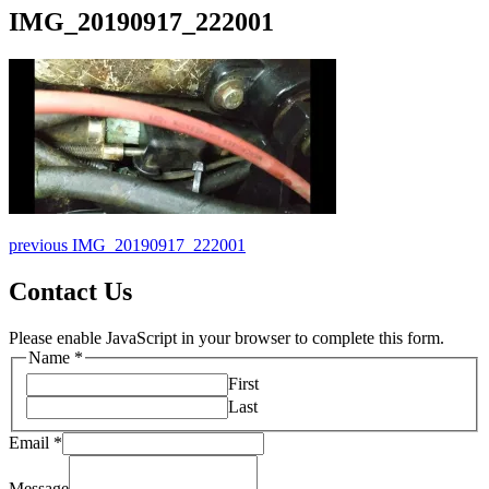
IMG_20190917_222001
Post
Previous
previous
IMG_20190917_222001
post:
navigation
Contact Us
Please enable JavaScript in your browser to complete this form.
Name
*
First
Last
Message
Email
*
Name
Email
Message