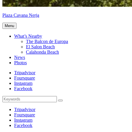
Plaza Cavana Nerja
PlazaCavana.com
Menu
What’s Nearby
The Balcon de Europa
El Salon Beach
Calahonda Beach
News
Photos
Tripadvisor
Foursquare
Instagram
Facebook
Search
Search
for:
Tripadvisor
Foursquare
Instagram
Facebook