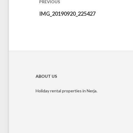
PREVIOUS
Previous
IMG_20190920_225427
post:
ABOUT US
Holiday rental properties in Nerja.