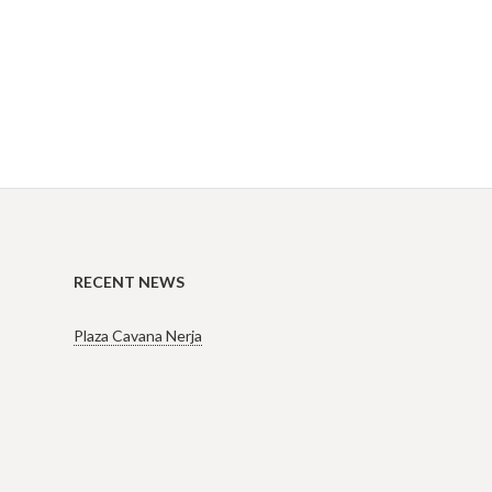
RECENT NEWS
Plaza Cavana Nerja