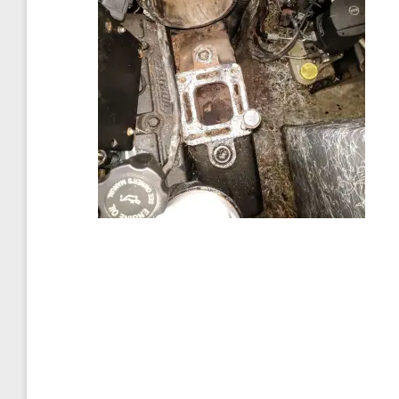
Post
navigation