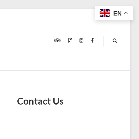
EN
TRIPADVISOR
FOURSQUARE
INSTAGRAM
FACEBOOK
Contact Us