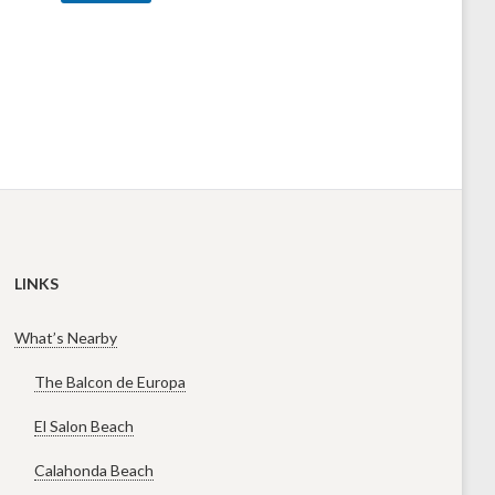
a
g
e
LINKS
What’s Nearby
The Balcon de Europa
El Salon Beach
Calahonda Beach