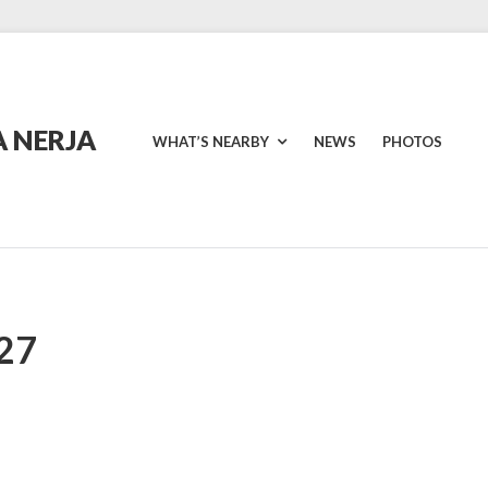
 NERJA
WHAT’S NEARBY
NEWS
PHOTOS
27